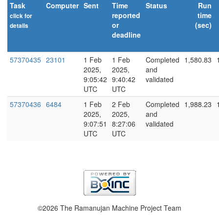
Task
Computer
Sent
Time
Status
Run
reported
time
click for
or
(sec)
details
deadline
explain
57370435
23101
1 Feb
1 Feb
Completed
1,580.83
2025,
2025,
and
9:05:42
9:40:42
validated
UTC
UTC
57370436
6484
1 Feb
2 Feb
Completed
1,988.23
2025,
2025,
and
9:07:51
8:27:06
validated
UTC
UTC
©2026 The Ramanujan Machine Project Team