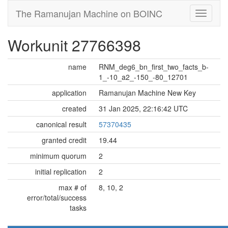
The Ramanujan Machine on BOINC
Workunit 27766398
name
RNM_deg6_bn_first_two_facts_b-
1_-10_a2_-150_-80_12701
application
Ramanujan Machine New Key
created
31 Jan 2025, 22:16:42 UTC
canonical result
57370435
granted credit
19.44
minimum quorum
2
initial replication
2
max # of
8, 10, 2
error/total/success
tasks