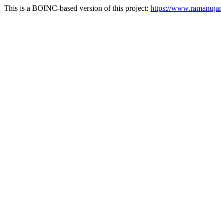
This is a BOINC-based version of this project:
https://www.ramanuj