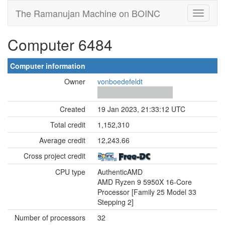
The Ramanujan Machine on BOINC
Computer 6484
Computer information
Owner
vonboedefeldt
Created
19 Jan 2023, 21:33:12 UTC
Total credit
1,152,310
Average credit
12,243.66
Cross project credit
CPU type
AuthenticAMD
AMD Ryzen 9 5950X 16-Core
Processor [Family 25 Model 33
Stepping 2]
Number of processors
32