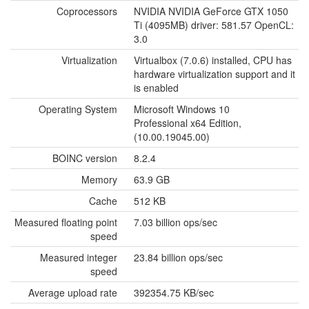
Coprocessors
NVIDIA NVIDIA GeForce GTX 1050
Ti (4095MB) driver: 581.57 OpenCL:
3.0
Virtualization
Virtualbox (7.0.6) installed, CPU has
hardware virtualization support and it
is enabled
Operating System
Microsoft Windows 10
Professional x64 Edition,
(10.00.19045.00)
BOINC version
8.2.4
Memory
63.9 GB
Cache
512 KB
Measured floating point
7.03 billion ops/sec
speed
Measured integer
23.84 billion ops/sec
speed
Average upload rate
392354.75 KB/sec