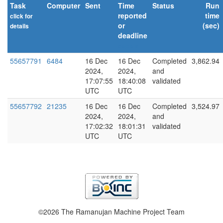
Task
Computer
Sent
Time
Status
Run
reported
time
click for
or
(sec)
details
deadline
explain
55657791
6484
16 Dec
16 Dec
Completed
3,862.94
2024,
2024,
and
17:07:55
18:40:08
validated
UTC
UTC
55657792
21235
16 Dec
16 Dec
Completed
3,524.97
2024,
2024,
and
17:02:32
18:01:31
validated
UTC
UTC
©2026 The Ramanujan Machine Project Team