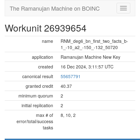
The Ramanujan Machine on BOINC
Workunit 26939654
name
RNM_deg6_bn_first_two_facts_b-
1_-10_a2_-150_-132_50720
application
Ramanujan Machine New Key
created
16 Dec 2024, 3:11:57 UTC
canonical result
55657791
granted credit
40.37
minimum quorum
2
initial replication
2
max # of
8, 10, 2
error/total/success
tasks