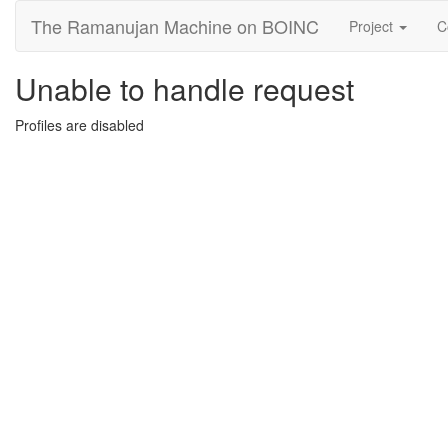
The Ramanujan Machine on BOINC
Project
C
Unable to handle request
Profiles are disabled