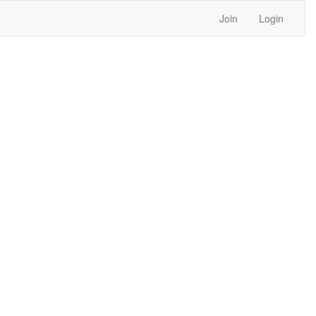
Join
Login