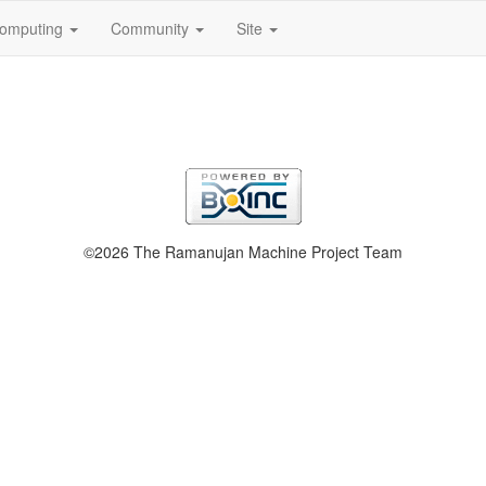
omputing
Community
Site
©2026 The Ramanujan Machine Project Team