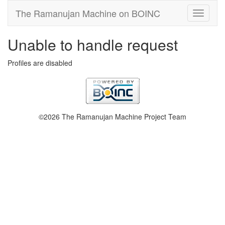
The Ramanujan Machine on BOINC
Unable to handle request
Profiles are disabled
©2026 The Ramanujan Machine Project Team