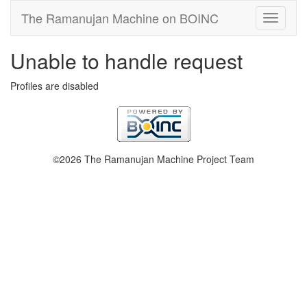
The Ramanujan Machine on BOINC
Unable to handle request
Profiles are disabled
©2026 The Ramanujan Machine Project Team