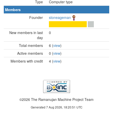
Type
Computer type
Members
Founder
stoneageman
New members in last
0
day
Total members
6 (
view
)
Active members
0 (
view
)
Members with credit
4 (
view
)
©2026 The Ramanujan Machine Project Team
Generated 7 Aug 2026, 18:20:51 UTC