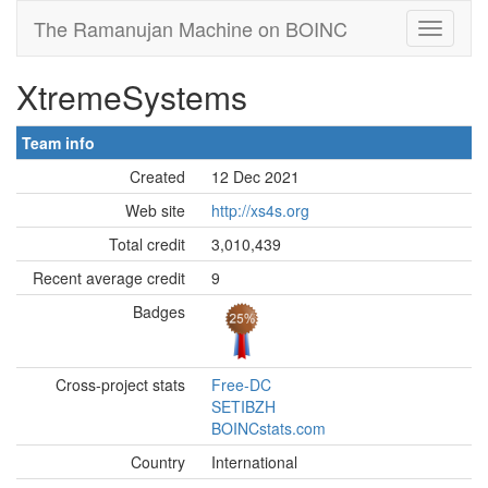
The Ramanujan Machine on BOINC
XtremeSystems
Team info
Created
12 Dec 2021
Web site
http://xs4s.org
Total credit
3,010,439
Recent average credit
9
Badges
Cross-project stats
Free-DC
SETIBZH
BOINCstats.com
Country
International