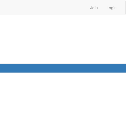
Join
Login