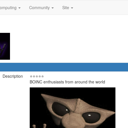
omputing
Community
Site
Description
⭐⭐⭐⭐⭐
BOINC enthusiasts from around the world