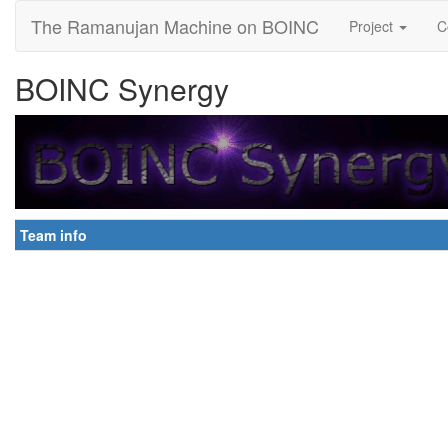
The Ramanujan Machine on BOINC
Project
C
BOINC Synergy
Team info