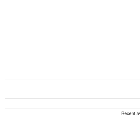
Recent av