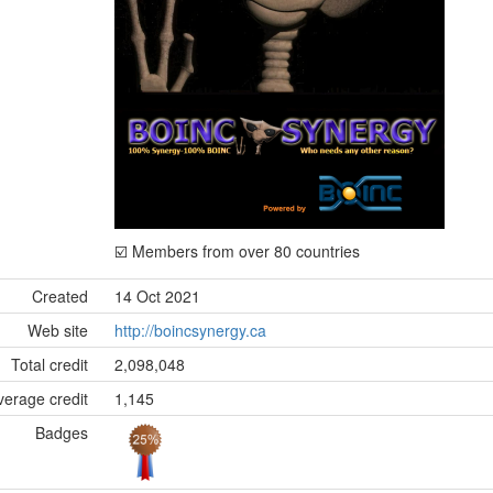
☑️ Members from over 80 countries
Created
14 Oct 2021
Web site
http://boincsynergy.ca
Total credit
2,098,048
erage credit
1,145
Badges