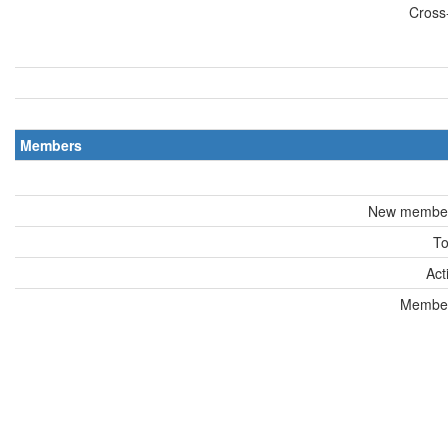
Cross-
Members
New members
To
Act
Members