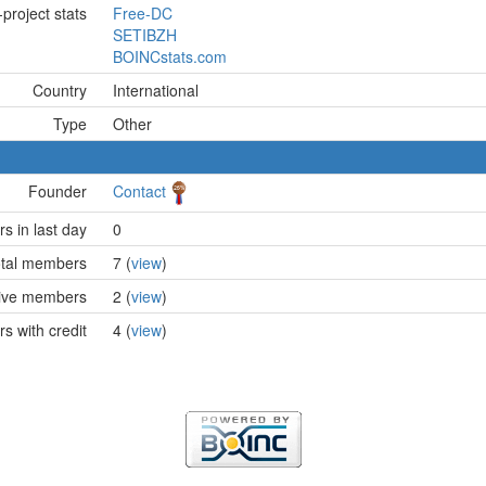
project stats
Free-DC
SETIBZH
BOINCstats.com
Country
International
Type
Other
Founder
Contact
 in last day
0
tal members
7 (
view
)
ive members
2 (
view
)
 with credit
4 (
view
)