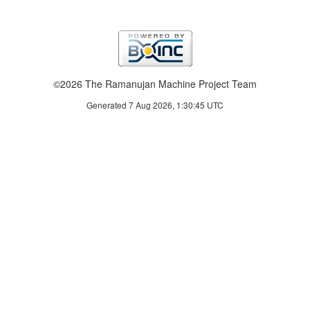
©2026 The Ramanujan Machine Project Team
Generated 7 Aug 2026, 1:30:45 UTC