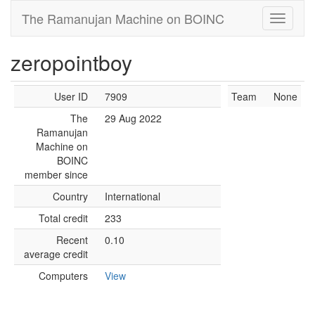
The Ramanujan Machine on BOINC
zeropointboy
User ID
7909
Team
None
The
29 Aug 2022
Ramanujan
Machine on
BOINC
member since
Country
International
Total credit
233
Recent
0.10
average credit
Computers
View