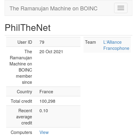
The Ramanujan Machine on BOINC
PhilTheNet
User ID
79
Team
L'Alliance
Francophone
The
20 Oct 2021
Ramanujan
Machine on
BOINC
member
since
Country
France
Total credit
100,298
Recent
0.10
average
credit
Computers
View