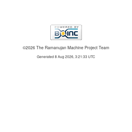
©2026 The Ramanujan Machine Project Team
Generated 8 Aug 2026, 3:21:33 UTC