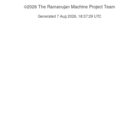
©2026 The Ramanujan Machine Project Team
Generated 7 Aug 2026, 18:37:29 UTC