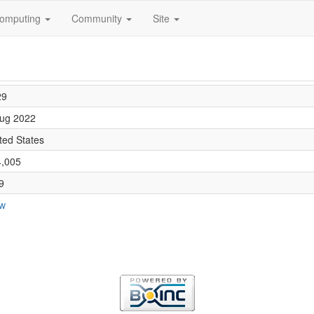
omputing
Community
Site
29
ug 2022
ted States
4,005
9
ew