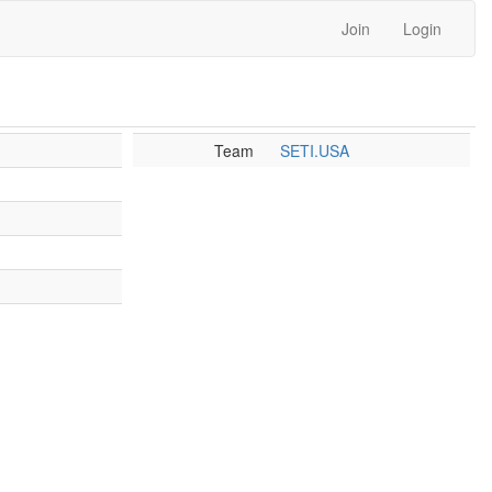
Join
Login
Team
SETI.USA