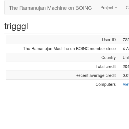
The Ramanujan Machine on BOINC
Project
C
trigggl
User ID
72
The Ramanujan Machine on BOINC member since
4 A
Country
Uni
Total credit
20
Recent average credit
0.0
Computers
Vi