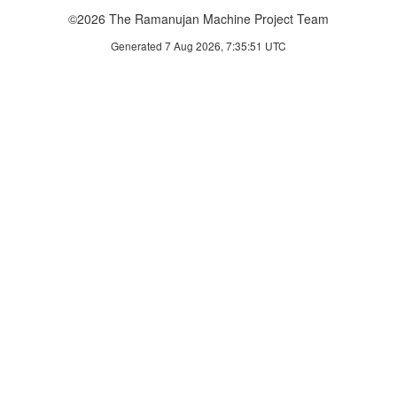
©2026 The Ramanujan Machine Project Team
Generated 7 Aug 2026, 7:35:51 UTC