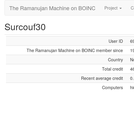
The Ramanujan Machine on BOINC
Project
C
Surcouf30
User ID
6
The Ramanujan Machine on BOINC member since
1
Country
N
Total credit
4
Recent average credit
0
Computers
h