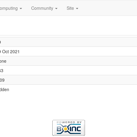
omputing
Community
Site
9
9 Oct 2021
one
63
.09
idden