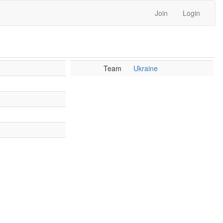
Join
Login
Team
Ukraine