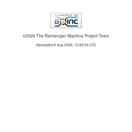
©2026 The Ramanujan Machine Project Team
Generated 6 Aug 2026, 12:56:53 UTC