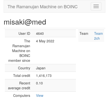
The Ramanujan Machine on BOINC
misaki@med
User ID
4640
Team
Team
2ch
The
4 May 2022
Ramanujan
Machine on
BOINC
member since
Country
Japan
Total credit
1,416,173
Recent
0.10
average credit
Computers
View