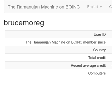
The Ramanujan Machine on BOINC
Project
C
brucemoreg
User ID
The Ramanujan Machine on BOINC member since
Country
Total credit
Recent average credit
Computers