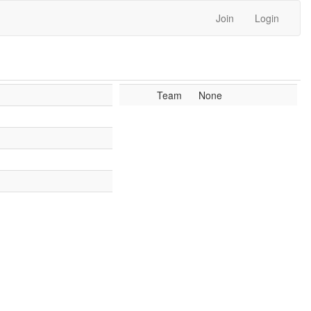
Join
Login
Team
None