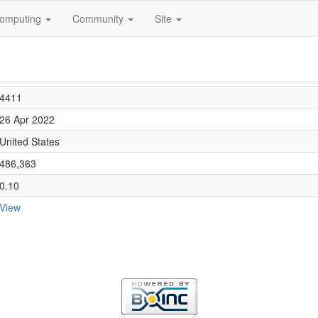
omputing
Community
Site
4411
26 Apr 2022
United States
486,363
0.10
View