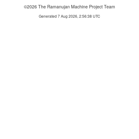
©2026 The Ramanujan Machine Project Team
Generated 7 Aug 2026, 2:56:38 UTC