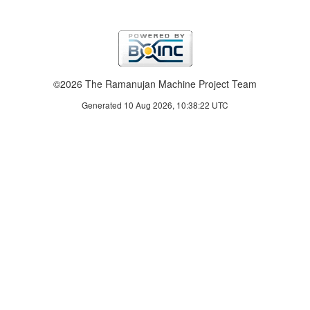
©2026 The Ramanujan Machine Project Team
Generated 10 Aug 2026, 10:38:22 UTC