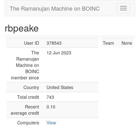
The Ramanujan Machine on BOINC
rbpeake
User ID
378543
Team
None
The
12 Jun 2023
Ramanujan
Machine on
BOINC
member since
Country
United States
Total credit
743
Recent
0.10
average credit
Computers
View