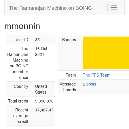
The Ramanujan Machine on BOINC
mmonnin
User ID
35
Badges
The
16 Oct
Ramanujan
2021
Machine
on BOINC
member
Team
The FPS Team
since
Message
2 posts
Country
United
boards
States
Total credit
9,358,878
Recent
17,487.47
average
credit