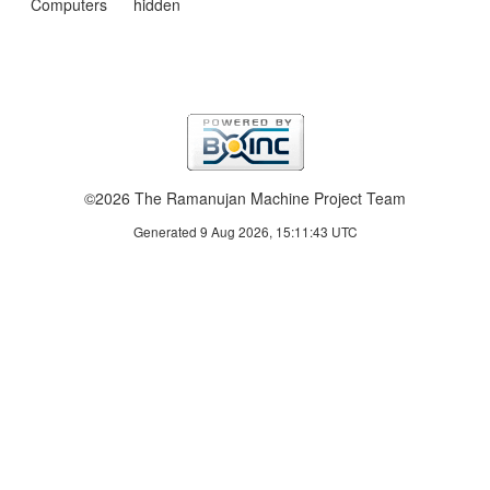
Computers
hidden
©2026 The Ramanujan Machine Project Team
Generated 9 Aug 2026, 15:11:43 UTC