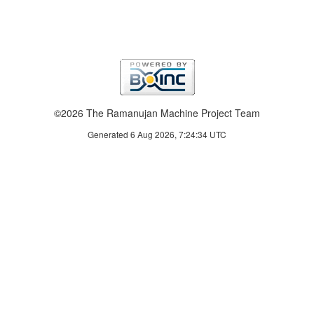
©2026 The Ramanujan Machine Project Team
Generated 6 Aug 2026, 7:24:34 UTC