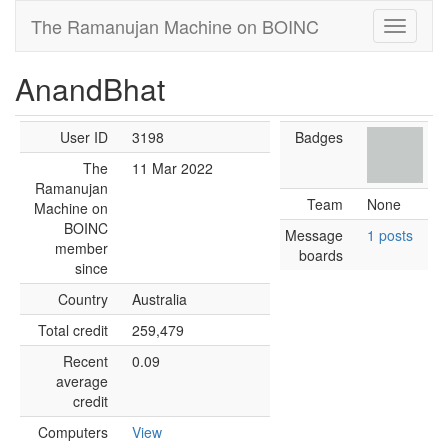
The Ramanujan Machine on BOINC
AnandBhat
User ID
3198
Badges
The
11 Mar 2022
Ramanujan
Team
None
Machine on
BOINC
Message
1 posts
member
boards
since
Country
Australia
Total credit
259,479
Recent
0.09
average
credit
Computers
View