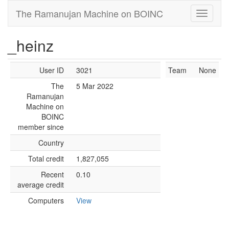
The Ramanujan Machine on BOINC
_heinz
User ID
3021
Team
None
The
5 Mar 2022
Ramanujan
Machine on
BOINC
member since
Country
Total credit
1,827,055
Recent
0.10
average credit
Computers
View