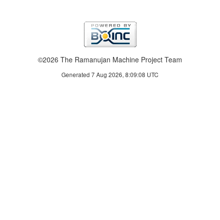
©2026 The Ramanujan Machine Project Team
Generated 7 Aug 2026, 8:09:08 UTC