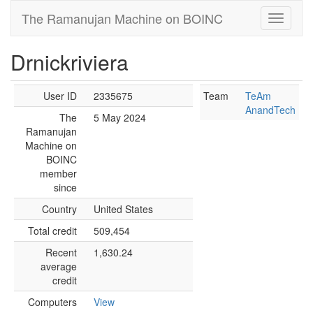
The Ramanujan Machine on BOINC
Drnickriviera
User ID
2335675
Team
TeAm
AnandTech
The
5 May 2024
Ramanujan
Machine on
BOINC
member
since
Country
United States
Total credit
509,454
Recent
1,630.24
average
credit
Computers
View