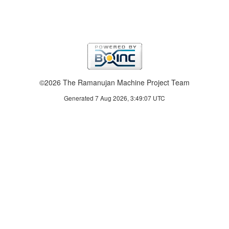
©2026 The Ramanujan Machine Project Team
Generated 7 Aug 2026, 3:49:07 UTC