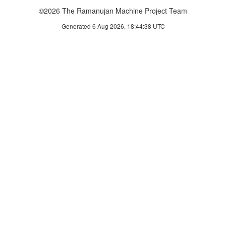
©2026 The Ramanujan Machine Project Team
Generated 6 Aug 2026, 18:44:38 UTC