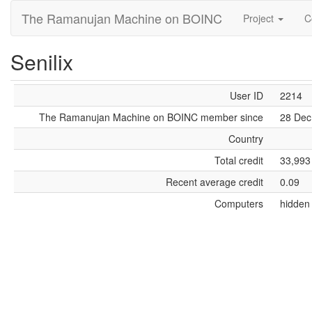
The Ramanujan Machine on BOINC
Project
C
Senilix
User ID
2214
The Ramanujan Machine on BOINC member since
28 Dec
Country
Total credit
33,993
Recent average credit
0.09
Computers
hidden