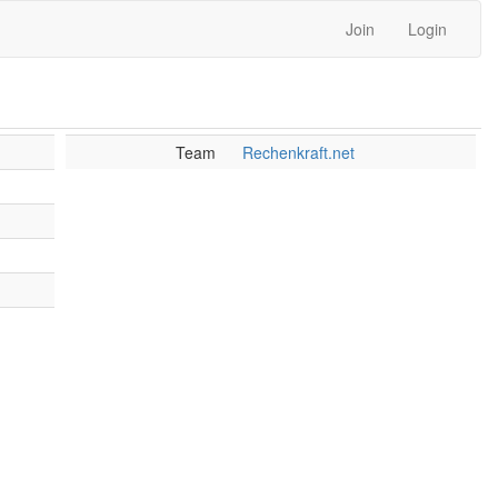
Join
Login
Team
Rechenkraft.net