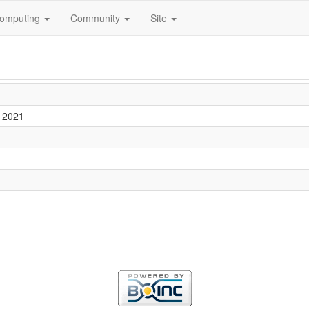
omputing
Community
Site
 2021