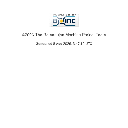
©2026 The Ramanujan Machine Project Team
Generated 8 Aug 2026, 3:47:10 UTC