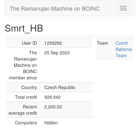
The Ramanujan Machine on BOINC
Smrt_HB
User ID
1258292
Team
Czech
National
The
25 Sep 2023
Team
Ramanujan
Machine on
BOINC
member since
Country
Czech Republic
Total credit
928,942
Recent
2,200.02
average credit
Computers
hidden