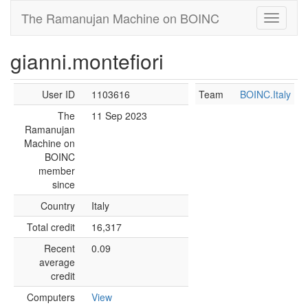
The Ramanujan Machine on BOINC
gianni.montefiori
User ID
1103616
Team
BOINC.Italy
The
11 Sep 2023
Ramanujan
Machine on
BOINC
member
since
Country
Italy
Total credit
16,317
Recent
0.09
average
credit
Computers
View