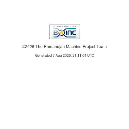
©2026 The Ramanujan Machine Project Team
Generated 7 Aug 2026, 21:11:04 UTC