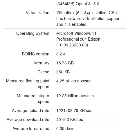
(6464MB) OpenCL: 3.0
Virtualization
Virtualbox (6.1.34) installed, CPU
has hardware virtualization support
and it is enabled
Operating System
Microsoft Windows 11
Professional x64 Edition,
(10.00.26200.00)
BOINC version
8.2.4
Memory
15.78 GB
Cache
256 KB
Measured floating point
4.25 billion ops/sec
speed
Measured integer
12.25 billion ops/sec
speed
Average upload rate
1221408.79 KB/sec
Average download rate
4019.3 KB/sec
Average turnaround
0.05 days