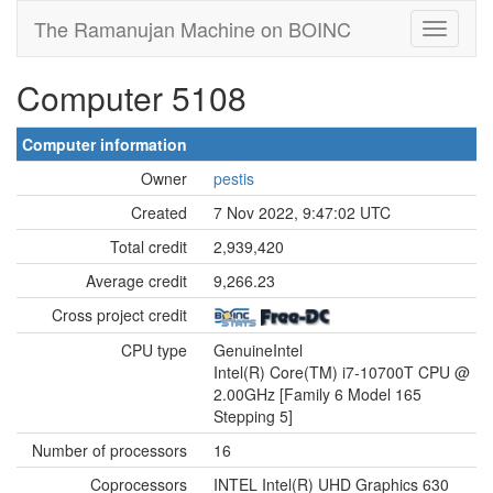
The Ramanujan Machine on BOINC
Computer 5108
Computer information
Owner
pestis
Created
7 Nov 2022, 9:47:02 UTC
Total credit
2,939,420
Average credit
9,266.23
Cross project credit
CPU type
GenuineIntel
Intel(R) Core(TM) i7-10700T CPU @
2.00GHz [Family 6 Model 165
Stepping 5]
Number of processors
16
Coprocessors
INTEL Intel(R) UHD Graphics 630