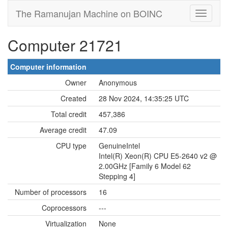
The Ramanujan Machine on BOINC
Computer 21721
Computer information
Owner
Anonymous
Created
28 Nov 2024, 14:35:25 UTC
Total credit
457,386
Average credit
47.09
CPU type
GenuineIntel
Intel(R) Xeon(R) CPU E5-2640 v2 @
2.00GHz [Family 6 Model 62
Stepping 4]
Number of processors
16
Coprocessors
---
Virtualization
None