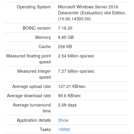
Operating System
Microsoft Windows Server 2016
Datacenter (Evaluation) x64 Edition,
(10.00.14393.00)
BOINC version
7.16.20
Memory
9.85 GB
Cache
256 KB
Measured floating point
2.54 billion ops/sec
speed
Measured integer
7.27 billion ops/sec
speed
Average upload rate
127.21 KB/sec
Average download rate
99.6 KB/sec
Average turnaround
2.68 days
time
Application details
Show
Tasks
16892