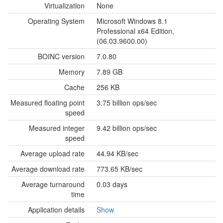
Virtualization
None
Operating System
Microsoft Windows 8.1
Professional x64 Edition,
(06.03.9600.00)
BOINC version
7.0.80
Memory
7.89 GB
Cache
256 KB
Measured floating point
3.75 billion ops/sec
speed
Measured integer
9.42 billion ops/sec
speed
Average upload rate
44.94 KB/sec
Average download rate
773.65 KB/sec
Average turnaround
0.03 days
time
Application details
Show