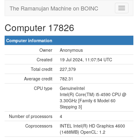
The Ramanujan Machine on BOINC
Computer 17826
Computer information
Owner
Anonymous
Created
19 Jul 2024, 11:07:54 UTC
Total credit
227,379
Average credit
782.31
CPU type
GenuineIntel
Intel(R) Core(TM) i5-4590 CPU @
3.30GHz [Family 6 Model 60
Stepping 3]
Number of processors
4
Coprocessors
INTEL Intel(R) HD Graphics 4600
(1488MB) OpenCL: 1.2