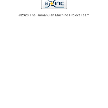
©2026 The Ramanujan Machine Project Team