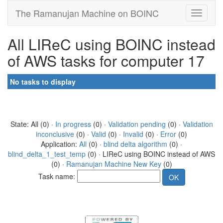
The Ramanujan Machine on BOINC
All LIReC using BOINC instead
of AWS tasks for computer 17
No tasks to display
State: All (0) ·
In progress
(0) ·
Validation pending
(0) ·
Validation
inconclusive
(0) ·
Valid
(0) ·
Invalid
(0) ·
Error
(0)
Application:
All
(0) ·
blind delta algorithm
(0) ·
blind_delta_1_test_temp
(0) · LIReC using BOINC instead of AWS
(0) ·
Ramanujan Machine New Key
(0)
Task name: