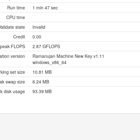
Run time
1 min 47 sec
CPU time
Validate state
Invalid
Credit
0.00
 peak FLOPS
2.87 GFLOPS
ation version
Ramanujan Machine New Key v1.11
windows_x86_64
king set size
10.81 MB
ak swap size
6.24 MB
k disk usage
93.39 MB