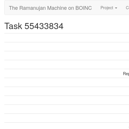
The Ramanujan Machine on BOINC
Project
C
Task 55433834
Rep