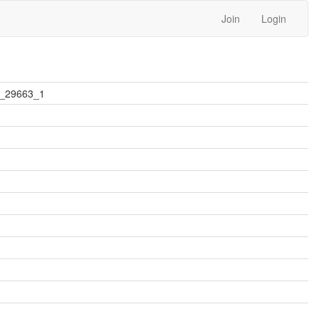
Join
Login
2_29663_1