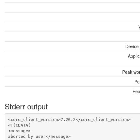
Device
Applic
Peak wor
Pe
Pea
Stderr output
<core_client_version>7.20.2</core_client_version>

<![CDATA[

<message>

aborted by user</message>
