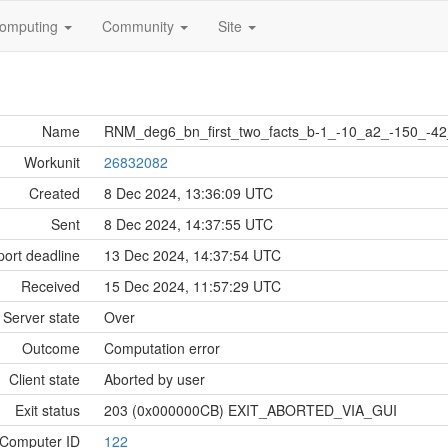
omputing
Community
Site
Name
RNM_deg6_bn_first_two_facts_b-1_-10_a2_-150_-4
Workunit
26832082
Created
8 Dec 2024, 13:36:09 UTC
Sent
8 Dec 2024, 14:37:55 UTC
ort deadline
13 Dec 2024, 14:37:54 UTC
Received
15 Dec 2024, 11:57:29 UTC
Server state
Over
Outcome
Computation error
Client state
Aborted by user
Exit status
203 (0x000000CB) EXIT_ABORTED_VIA_GUI
Computer ID
122