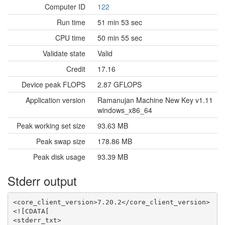
Computer ID
122
Run time
51 min 53 sec
CPU time
50 min 55 sec
Validate state
Valid
Credit
17.16
Device peak FLOPS
2.87 GFLOPS
Application version
Ramanujan Machine New Key v1.11
windows_x86_64
Peak working set size
93.63 MB
Peak swap size
178.86 MB
Peak disk usage
93.39 MB
Stderr output
<core_client_version>7.20.2</core_client_version>

<![CDATA[

<stderr_txt>
