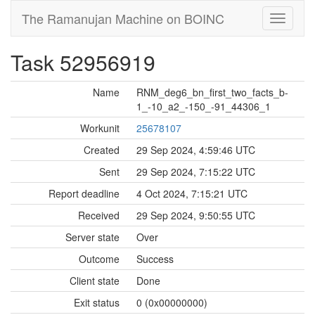
The Ramanujan Machine on BOINC
Task 52956919
Name
RNM_deg6_bn_first_two_facts_b-
1_-10_a2_-150_-91_44306_1
Workunit
25678107
Created
29 Sep 2024, 4:59:46 UTC
Sent
29 Sep 2024, 7:15:22 UTC
Report deadline
4 Oct 2024, 7:15:21 UTC
Received
29 Sep 2024, 9:50:55 UTC
Server state
Over
Outcome
Success
Client state
Done
Exit status
0 (0x00000000)