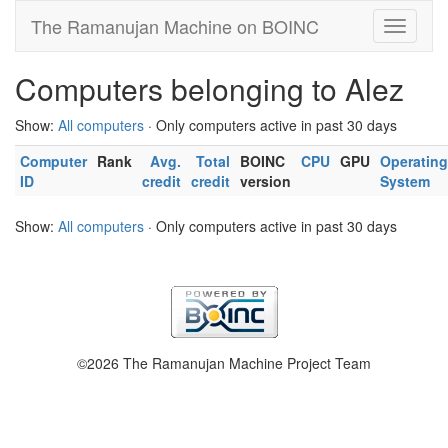
The Ramanujan Machine on BOINC
Computers belonging to Alez
Show:
All computers
· Only computers active in past 30 days
Computer
Rank
Avg.
Total
BOINC
CPU
GPU
Operating
ID
credit
credit
version
System
Show:
All computers
· Only computers active in past 30 days
©2026 The Ramanujan Machine Project Team