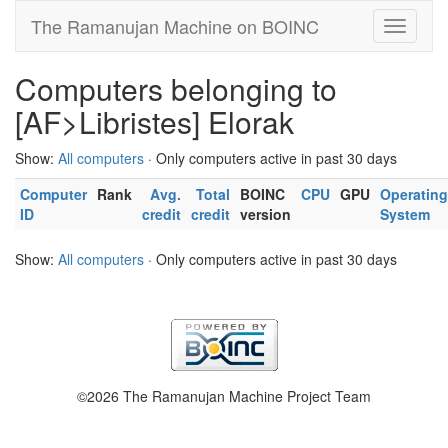
The Ramanujan Machine on BOINC
Computers belonging to
[AF>Libristes] Elorak
Show:
All computers
· Only computers active in past 30 days
Computer
Rank
Avg.
Total
BOINC
CPU
GPU
Operating
ID
credit
credit
version
System
Show:
All computers
· Only computers active in past 30 days
©2026 The Ramanujan Machine Project Team