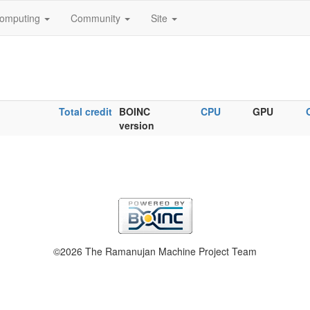
omputing
Community
Site
Total credit
BOINC
CPU
GPU
version
©2026 The Ramanujan Machine Project Team