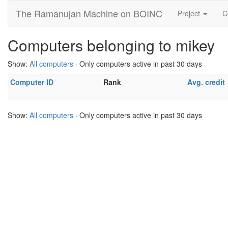
The Ramanujan Machine on BOINC
Project
C
Computers belonging to mikey
Show:
All computers
· Only computers active in past 30 days
Computer ID
Rank
Avg. credit
Show:
All computers
· Only computers active in past 30 days