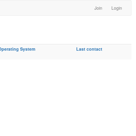
Join
Login
Operating System
Last contact