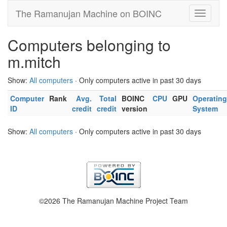
The Ramanujan Machine on BOINC
Computers belonging to
m.mitch
Show:
All computers
· Only computers active in past 30 days
Computer
Rank
Avg.
Total
BOINC
CPU
GPU
Operating
ID
credit
credit
version
System
Show:
All computers
· Only computers active in past 30 days
©2026 The Ramanujan Machine Project Team