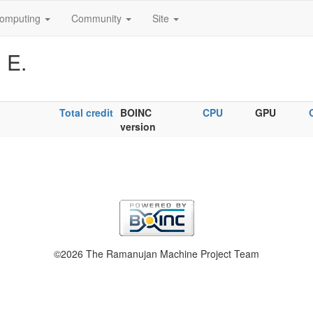
omputing
Community
Site
 E.
Total credit
BOINC
CPU
GPU
version
©2026 The Ramanujan Machine Project Team