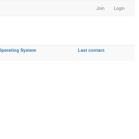
Join
Login
Operating System
Last contact