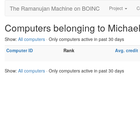
The Ramanujan Machine on BOINC
Project
C
Computers belonging to Michael
Show:
All computers
· Only computers active in past 30 days
Computer ID
Rank
Avg. credit
Show:
All computers
· Only computers active in past 30 days