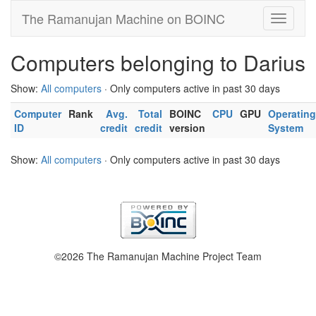
The Ramanujan Machine on BOINC
Computers belonging to Darius
Show:
All computers
· Only computers active in past 30 days
Computer
Rank
Avg.
Total
BOINC
CPU
GPU
Operating
ID
credit
credit
version
System
Show:
All computers
· Only computers active in past 30 days
©2026 The Ramanujan Machine Project Team