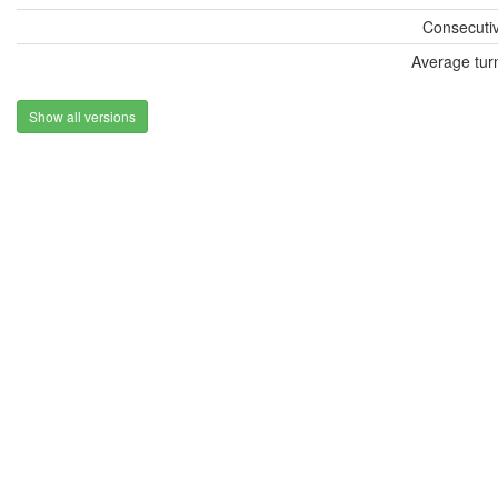
Consecutiv
Average tur
Show all versions