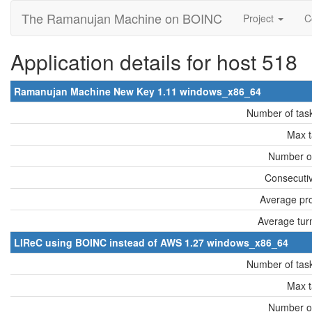
The Ramanujan Machine on BOINC
Project
C
Application details for host 518
Ramanujan Machine New Key 1.11 windows_x86_64
Number of tas
Max t
Number of
Consecutiv
Average pro
Average tur
LIReC using BOINC instead of AWS 1.27 windows_x86_64
Number of tas
Max t
Number of