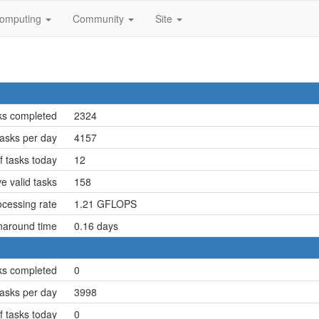
omputing
Community
Site
ks completed
2324
asks per day
4157
 tasks today
12
e valid tasks
158
cessing rate
1.21 GFLOPS
naround time
0.16 days
ks completed
0
asks per day
3998
 tasks today
0