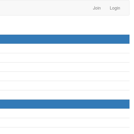
Join
Login