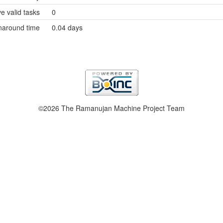
e valid tasks
0
naround time
0.04 days
©2026 The Ramanujan Machine Project Team