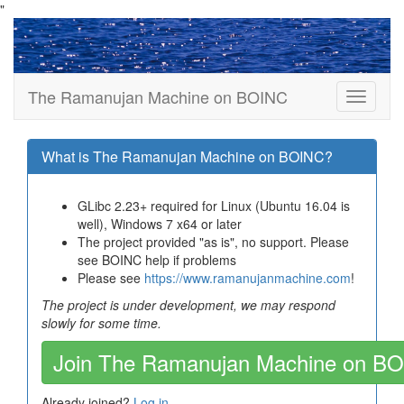
"
The Ramanujan Machine on BOINC
What is The Ramanujan Machine on BOINC?
GLibc 2.23+ required for Linux (Ubuntu 16.04 is
well), Windows 7 x64 or later
The project provided "as is", no support. Please
see BOINC help if problems
Please see
https://www.ramanujanmachine.com
!
The project is under development, we may respond
slowly for some time.
Join The Ramanujan Machine on B
Already joined?
Log in
.