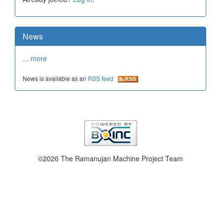
News
... more
News is available as an
RSS feed
©2026 The Ramanujan Machine Project Team