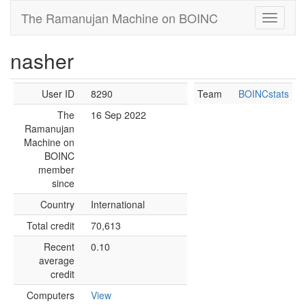
The Ramanujan Machine on BOINC
nasher
User ID
8290
Team
BOINCstats
The
16 Sep 2022
Ramanujan
Machine on
BOINC
member
since
Country
International
Total credit
70,613
Recent
0.10
average
credit
Computers
View