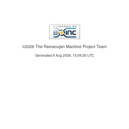
©2026 The Ramanujan Machine Project Team
Generated 9 Aug 2026, 15:09:26 UTC