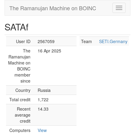
The Ramanujan Machine on BOINC
SATAf
User ID
2567059
Team
SETI.Germany
The
16 Apr 2025
Ramanujan
Machine on
BOINC
member
since
Country
Russia
Total credit
1,722
Recent
14.33
average
credit
Computers
View