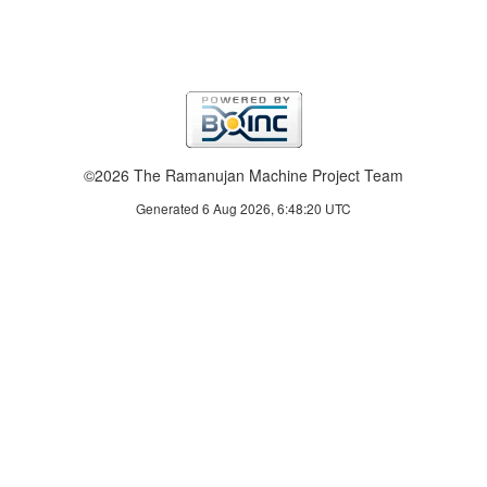
©2026 The Ramanujan Machine Project Team
Generated 6 Aug 2026, 6:48:20 UTC