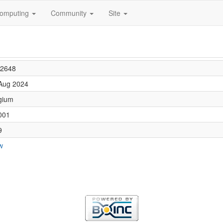
omputing
Community
Site
2648
Aug 2024
gium
001
9
w