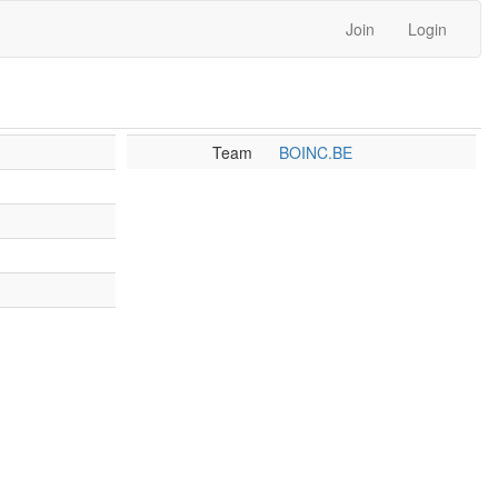
Join
Login
Team
BOINC.BE