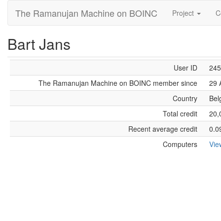
The Ramanujan Machine on BOINC
Project
C
Bart Jans
User ID
245
The Ramanujan Machine on BOINC member since
29 
Country
Bel
Total credit
20,
Recent average credit
0.0
Computers
Vie