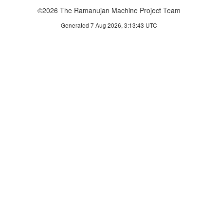
©2026 The Ramanujan Machine Project Team
Generated 7 Aug 2026, 3:13:43 UTC