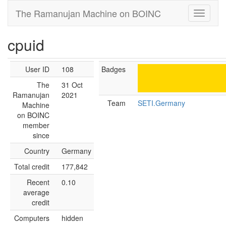
The Ramanujan Machine on BOINC
cpuid
User ID
108
Badges
The
31 Oct
Ramanujan
2021
Team
SETI.Germany
Machine
on BOINC
member
since
Country
Germany
Total credit
177,842
Recent
0.10
average
credit
Computers
hidden