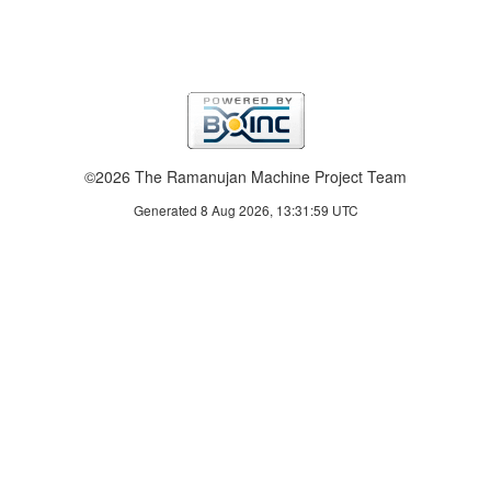
©2026 The Ramanujan Machine Project Team
Generated 8 Aug 2026, 13:31:59 UTC