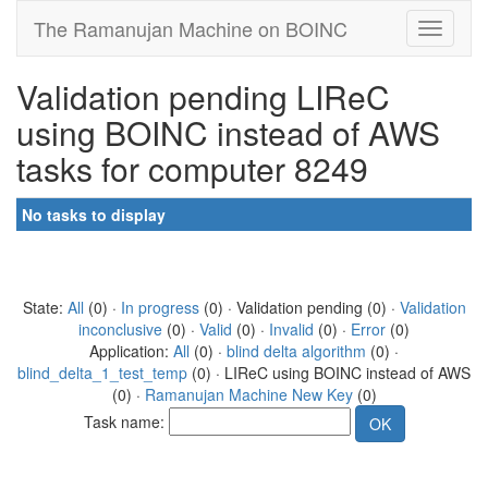
The Ramanujan Machine on BOINC
Validation pending LIReC
using BOINC instead of AWS
tasks for computer 8249
No tasks to display
State:
All
(0) ·
In progress
(0) · Validation pending (0) ·
Validation
inconclusive
(0) ·
Valid
(0) ·
Invalid
(0) ·
Error
(0)
Application:
All
(0) ·
blind delta algorithm
(0) ·
blind_delta_1_test_temp
(0) · LIReC using BOINC instead of AWS
(0) ·
Ramanujan Machine New Key
(0)
Task name: