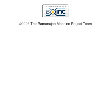
©2026 The Ramanujan Machine Project Team