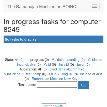
The Ramanujan Machine on BOINC
In progress tasks for computer
8249
No tasks to display
State:
All
(0) · In progress (0) ·
Validation pending
(0) ·
Validation
inconclusive
(0) ·
Valid
(0) ·
Invalid
(0) ·
Error
(0)
Application: All (0) ·
blind delta algorithm
(0) ·
blind_delta_1_test_temp
(0) ·
LIReC using BOINC instead of AWS
(0) ·
Ramanujan Machine New Key
(0)
Task name: