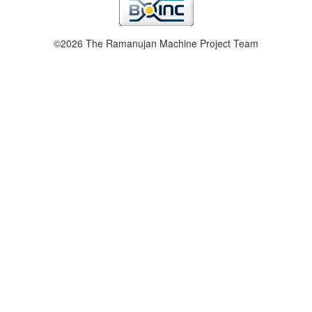
©2026 The Ramanujan Machine Project Team