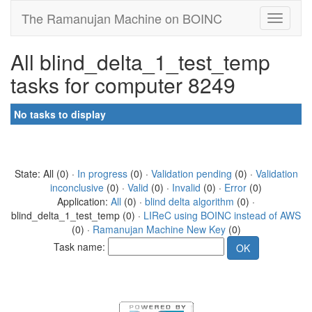
The Ramanujan Machine on BOINC
All blind_delta_1_test_temp
tasks for computer 8249
No tasks to display
State: All (0) ·
In progress
(0) ·
Validation pending
(0) ·
Validation
inconclusive
(0) ·
Valid
(0) ·
Invalid
(0) ·
Error
(0)
Application:
All
(0) ·
blind delta algorithm
(0) ·
blind_delta_1_test_temp (0) ·
LIReC using BOINC instead of AWS
(0) ·
Ramanujan Machine New Key
(0)
Task name: