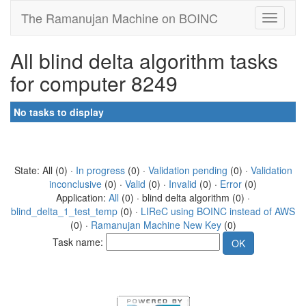
The Ramanujan Machine on BOINC
All blind delta algorithm tasks
for computer 8249
No tasks to display
State: All (0) ·
In progress
(0) ·
Validation pending
(0) ·
Validation
inconclusive
(0) ·
Valid
(0) ·
Invalid
(0) ·
Error
(0)
Application:
All
(0) · blind delta algorithm (0) ·
blind_delta_1_test_temp
(0) ·
LIReC using BOINC instead of AWS
(0) ·
Ramanujan Machine New Key
(0)
Task name: