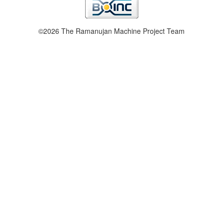
©2026 The Ramanujan Machine Project Team