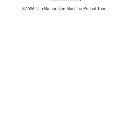
©2026 The Ramanujan Machine Project Team