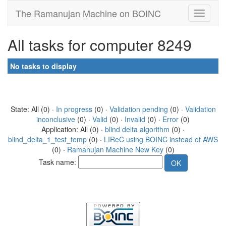
The Ramanujan Machine on BOINC
All tasks for computer 8249
No tasks to display
State: All (0) ·
In progress
(0) ·
Validation pending
(0) ·
Validation
inconclusive
(0) ·
Valid
(0) ·
Invalid
(0) ·
Error
(0)
Application: All (0) ·
blind delta algorithm
(0) ·
blind_delta_1_test_temp
(0) ·
LIReC using BOINC instead of AWS
(0) ·
Ramanujan Machine New Key
(0)
Task name: