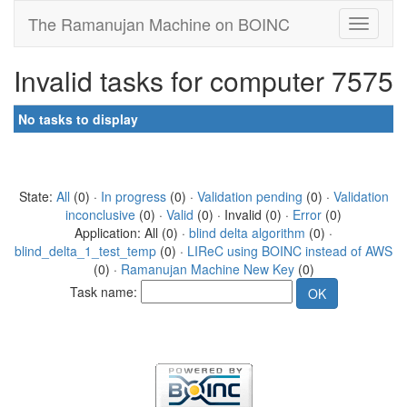
The Ramanujan Machine on BOINC
Invalid tasks for computer 7575
No tasks to display
State:
All
(0) ·
In progress
(0) ·
Validation pending
(0) ·
Validation
inconclusive
(0) ·
Valid
(0) · Invalid (0) ·
Error
(0)
Application: All (0) ·
blind delta algorithm
(0) ·
blind_delta_1_test_temp
(0) ·
LIReC using BOINC instead of AWS
(0) ·
Ramanujan Machine New Key
(0)
Task name: