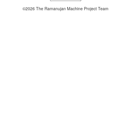
©2026 The Ramanujan Machine Project Team