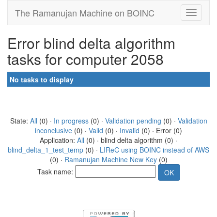
The Ramanujan Machine on BOINC
Error blind delta algorithm
tasks for computer 2058
No tasks to display
State:
All
(0) ·
In progress
(0) ·
Validation pending
(0) ·
Validation
inconclusive
(0) ·
Valid
(0) ·
Invalid
(0) · Error (0)
Application:
All
(0) · blind delta algorithm (0) ·
blind_delta_1_test_temp
(0) ·
LIReC using BOINC instead of AWS
(0) ·
Ramanujan Machine New Key
(0)
Task name: