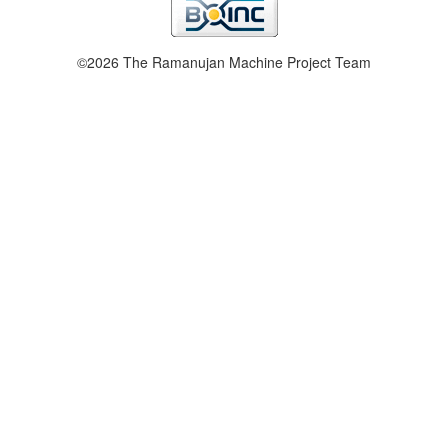
©2026 The Ramanujan Machine Project Team