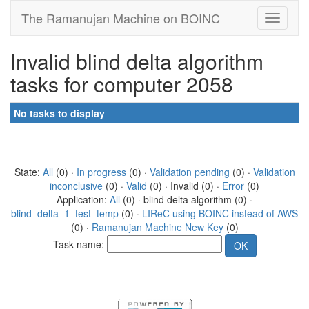
The Ramanujan Machine on BOINC
Invalid blind delta algorithm
tasks for computer 2058
No tasks to display
State:
All
(0) ·
In progress
(0) ·
Validation pending
(0) ·
Validation
inconclusive
(0) ·
Valid
(0) · Invalid (0) ·
Error
(0)
Application:
All
(0) · blind delta algorithm (0) ·
blind_delta_1_test_temp
(0) ·
LIReC using BOINC instead of AWS
(0) ·
Ramanujan Machine New Key
(0)
Task name: