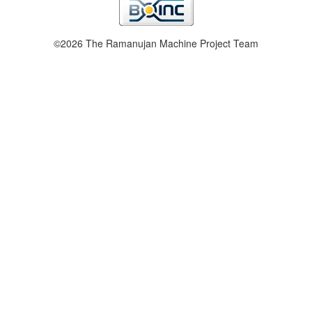
©2026 The Ramanujan Machine Project Team