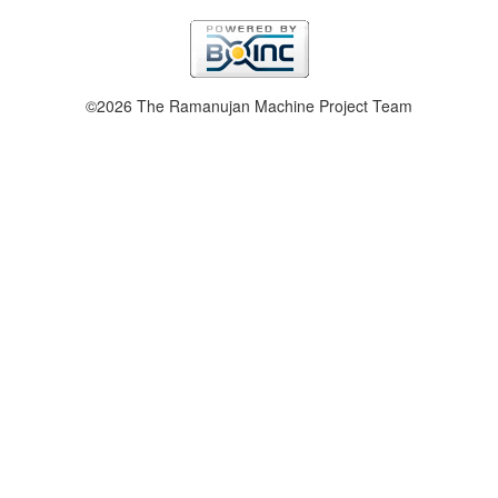
©2026 The Ramanujan Machine Project Team