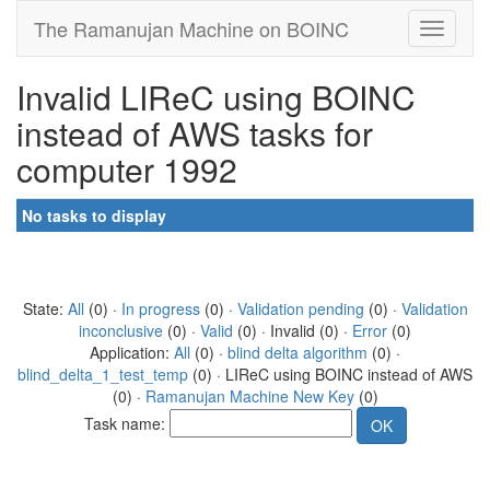
The Ramanujan Machine on BOINC
Invalid LIReC using BOINC
instead of AWS tasks for
computer 1992
No tasks to display
State:
All
(0) ·
In progress
(0) ·
Validation pending
(0) ·
Validation
inconclusive
(0) ·
Valid
(0) · Invalid (0) ·
Error
(0)
Application:
All
(0) ·
blind delta algorithm
(0) ·
blind_delta_1_test_temp
(0) · LIReC using BOINC instead of AWS
(0) ·
Ramanujan Machine New Key
(0)
Task name: